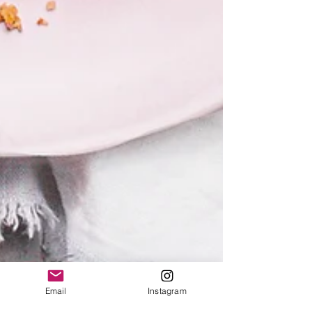
Email
Instagram