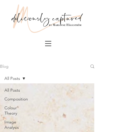
Blog
All Posts
All Posts
Composition
Colour
Theory
Image
Analysis