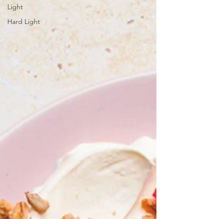
Light
Hard Light