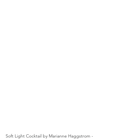
Soft Light Cocktail by Marianne Haggstrom - 