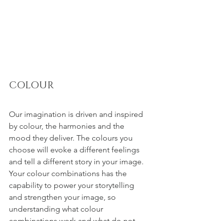
COLOUR
Our imagination is driven and inspired 
by colour, the harmonies and the 
mood they deliver. The colours you 
choose will evoke a different feelings 
and tell a different story in your image. 
Your colour combinations has the 
capability to power your storytelling 
and strengthen your image, so 
understanding what colour 
combinations work and what do not - 