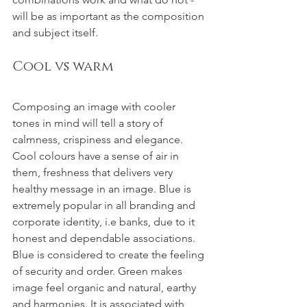
will be as important as the composition 
and subject itself.
Cool vs warm
Composing an image with cooler 
tones in mind will tell a story of 
calmness, crispiness and elegance. 
Cool colours have a sense of air in 
them, freshness that delivers very 
healthy message in an image. Blue is 
extremely popular in all branding and 
corporate identity, i.e banks, due to it 
honest and dependable associations. 
Blue is considered to create the feeling 
of security and order. Green makes 
image feel organic and natural, earthy 
and harmonies. It is associated with 