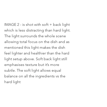
IMAGE 2 - is shot with soft + back light 
which is less distracting than hard light. 
The light surrounds the whole scene 
allowing total focus on the dish and as 
mentioned this light makes the dish 
feel lighter and healthier than the hard 
light setup above. Soft back light still 
emphasises texture but it’s more 
subtle. The soft light allows equal 
balance on all the ingredients vs the 
hard light  