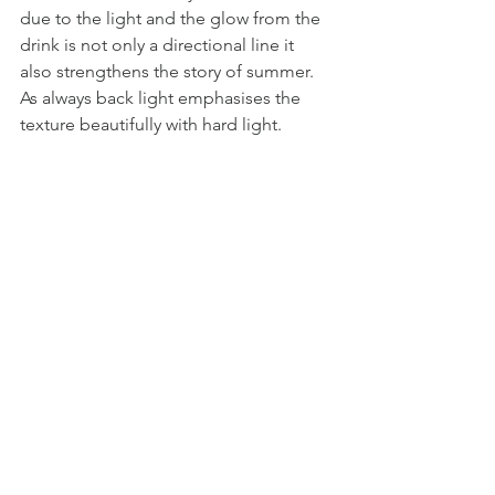
due to the light and the glow from the 
drink is not only a directional line it 
also strengthens the story of summer. 
As always back light emphasises the 
texture beautifully with hard light. 