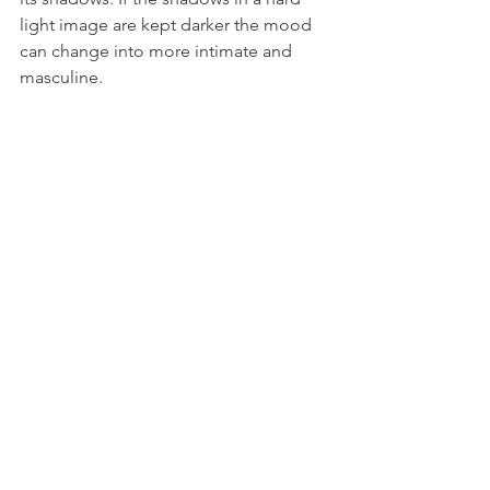
light image are kept darker the mood 
can change into more intimate and 
masculine.  