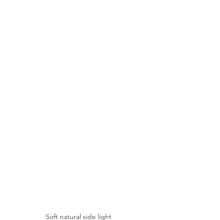
Soft natural side light