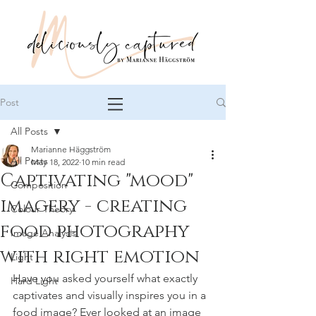
Post
All Posts
Marianne Häggström
All Posts
May 18, 2022
10 min read
Captivating "mood"
Composition
imagery - creating
Colour Theory
food photography
Image Analysis
with right emotion
Light
Have you asked yourself what exactly 
Hard Light
captivates and visually inspires you in a 
food image? Ever looked at an image 