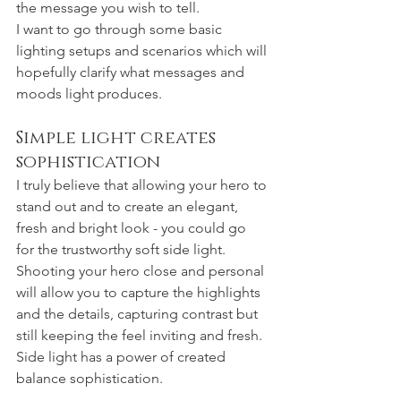
the message you wish to tell. 
I want to go through some basic 
lighting setups and scenarios which will 
hopefully clarify what messages and 
moods light produces.
Simple light creates 
sophistication 
I truly believe that allowing your hero to 
stand out and to create an elegant, 
fresh and bright look - you could go 
for the trustworthy soft side light. 
Shooting your hero close and personal 
will allow you to capture the highlights 
and the details, capturing contrast but 
still keeping the feel inviting and fresh. 
Side light has a power of created 
balance sophistication. 