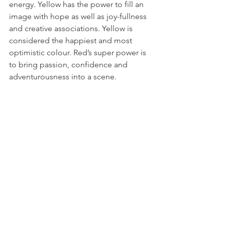
energy. Yellow has the power to fill an 
image with hope as well as joy-fullness 
and creative associations. Yellow is 
considered the happiest and most 
optimistic colour. Red’s super power is 
to bring passion, confidence and 
adventurousness into a scene.