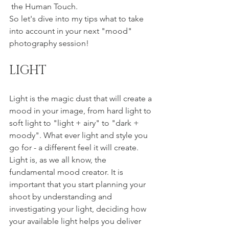
 the Human Touch.
So let's dive into my tips what to take 
into account in your next "mood" 
photography session! 
LIGHT 
Light is the magic dust that will create a 
mood in your image, from hard light to 
soft light to "light + airy" to "dark + 
moody". What ever light and style you 
go for - a different feel it will create. 
Light is, as we all know, the 
fundamental mood creator. It is 
important that you start planning your 
shoot by understanding and 
investigating your light, deciding how 
your available light helps you deliver 