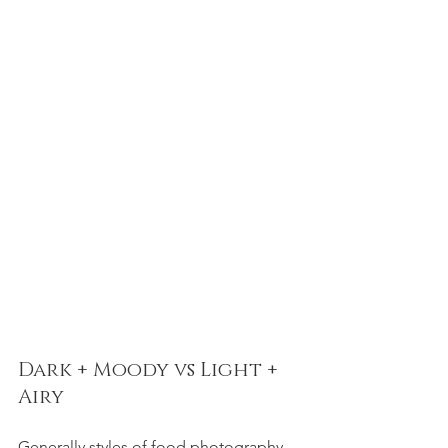
Dark + Moody vs Light + 
Airy  
Generally styles of food photography 