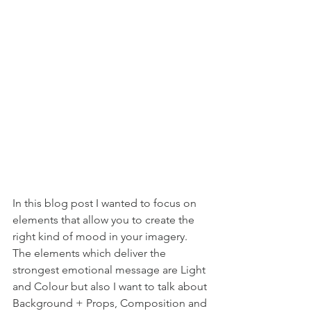
In this blog post I wanted to focus on 
elements that allow you to create the 
right kind of mood in your imagery. 
The elements which deliver the 
strongest emotional message are Light 
and Colour but also I want to talk about 
Background + Props, Composition and 