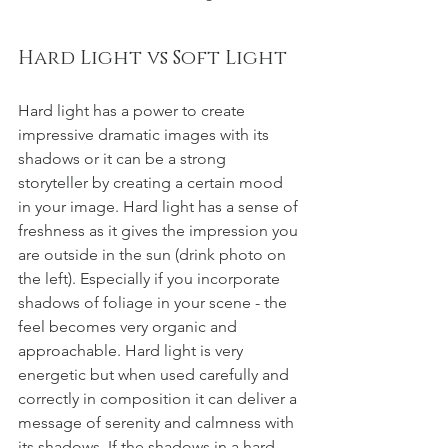
Hard Light vs Soft Light
Hard light has a power to create 
impressive dramatic images with its 
shadows or it can be a strong 
storyteller by creating a certain mood 
in your image. Hard light has a sense of 
freshness as it gives the impression you 
are outside in the sun (drink photo on 
the left). Especially if you incorporate 
shadows of foliage in your scene - the 
feel becomes very organic and 
approachable. Hard light is very 
energetic but when used carefully and 
correctly in composition it can deliver a 
message of serenity and calmness with 
its shadows. If the shadows in a hard 