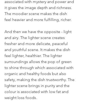
associated with mystery and power and 
it gives the image depth and richness. 
The moodier scene makes the dish 
feel heavier and more fulfilling, richer. 
And then we have the opposite - light 
and airy. The lighter scene creates 
fresher and more delicate, peaceful 
and youthful scene. It makes the dish 
feel lighter, healthier. The lighter 
surroundings allows the pop of green 
to shine through which associated with 
organic and healthy foods but also 
safety, making the dish trustworthy. The 
lighter scene brings in purity and the 
colour is associated with low fat and 
weight loss foods.