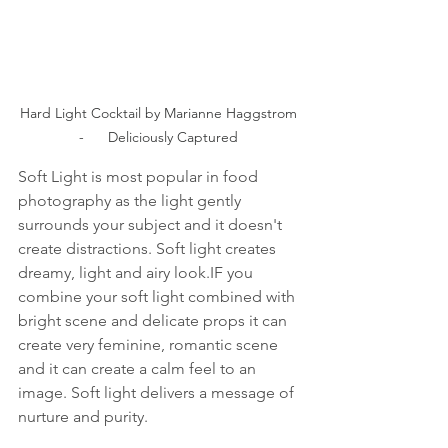
Hard Light Cocktail by Marianne Haggstrom 
-      Deliciously Captured 
Soft Light is most popular in food 
photography as the light gently 
surrounds your subject and it doesn't 
create distractions. Soft light creates 
dreamy, light and airy look.IF you 
combine your soft light combined with 
bright scene and delicate props it can 
create very feminine, romantic scene 
and it can create a calm feel to an 
image. Soft light delivers a message of 
nurture and purity.