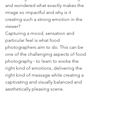
and wondered what exactly makes the 
image so impactful and why is it 
creating such a strong emotion in the 
viewer? 
Capturing a mood, sensation and 
particular feel is what food 
photographers aim to do. This can be 
one of the challenging aspects of food 
photography - to learn to evoke the 
right kind of emotions, delivering the 
right kind of message while creating a 
captivating and visually balanced and 
aesthetically pleasing scene.