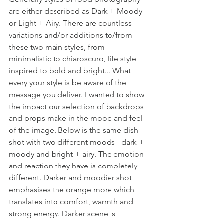
are either described as Dark + Moody 
or Light + Airy. There are countless 
variations and/or additions to/from 
these two main styles, from 
minimalistic to 
chiaroscuro, life style 
inspired to bold and bright... What 
every your style is be aware of the 
message you deliver. 
I wanted to show 
the impact our selection of backdrops 
and props make in the mood and feel 
of the image. Below is the same dish 
shot with two different moods - dark + 
moody and bright + airy. The emotion 
and reaction they have is completely 
different. Darker and moodier shot 
emphasises the orange more which 
translates into comfort, warmth and 
strong energy. Darker scene is 