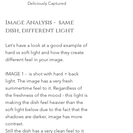
Deliciously Captured 
Image Analysis -  same 
dish, different light 
Let's have a look at a good example of 
hard vs soft light and how they create 
different feel in your image. 
IMAGE 1 -  is shot with hard + back 
light. The image has a very fresh 
summertime feel to it. Regardless of 
the freshness of the mood - this light is 
making the dish feel heavier than the 
soft light below due to the fact that the 
shadows are darker, image has more 
contrast. 
Still the dish has a very clean feel to it 