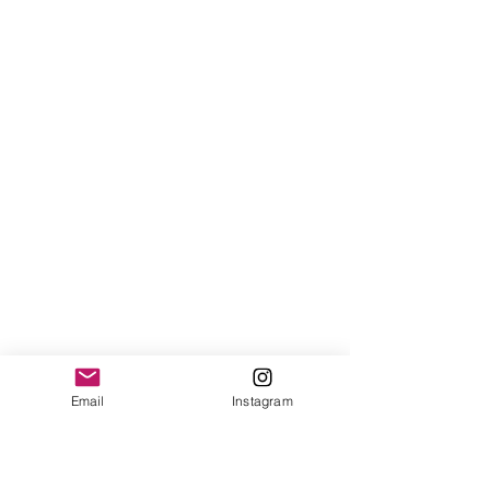
Email
Instagram