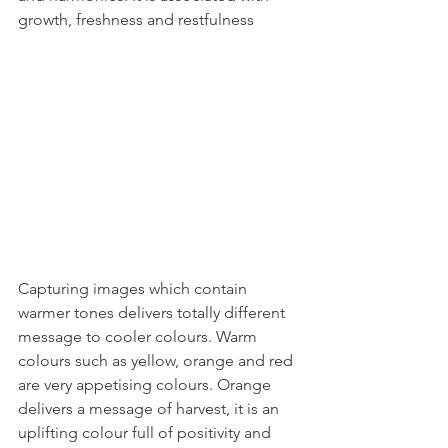
growth, freshness and restfulness
Capturing images which contain 
warmer tones delivers totally different 
message to cooler colours. Warm 
colours such as yellow, orange and red 
are very appetising colours. Orange 
delivers a message of harvest, it is an 
uplifting colour full of positivity and 